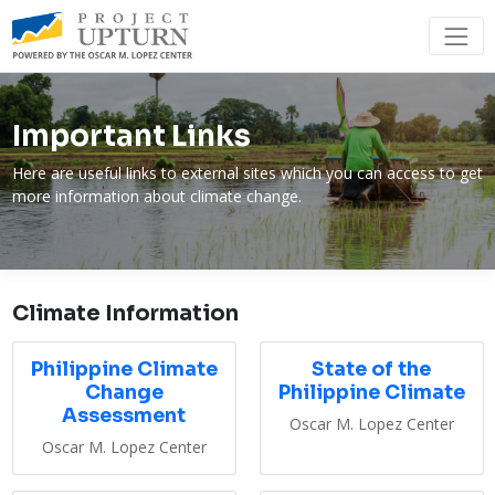
Important Links
Here are useful links to external sites which you can access to get
more information about climate change.
Climate Information
Philippine Climate
State of the
Change
Philippine Climate
Assessment
Oscar M. Lopez Center
Oscar M. Lopez Center