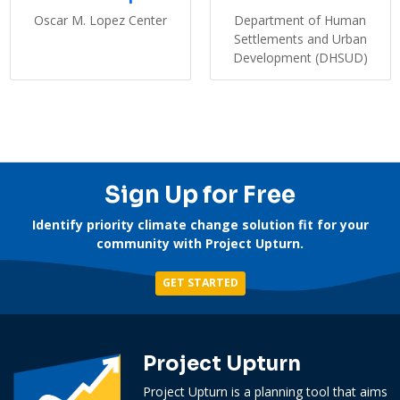
Oscar M. Lopez Center
Department of Human
Settlements and Urban
Development (DHSUD)
Sign Up for Free
Identify priority climate change solution fit for your
community with Project Upturn.
GET STARTED
Project Upturn
Project Upturn is a planning tool that aims