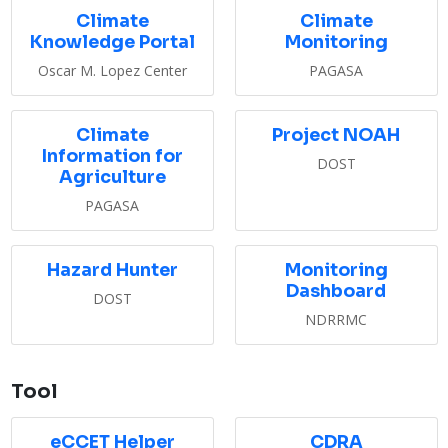
Climate
Climate
Knowledge Portal
Monitoring
Oscar M. Lopez Center
PAGASA
Climate
Project NOAH
Information for
DOST
Agriculture
PAGASA
Hazard Hunter
Monitoring
Dashboard
DOST
NDRRMC
Tool
eCCET Helper
CDRA