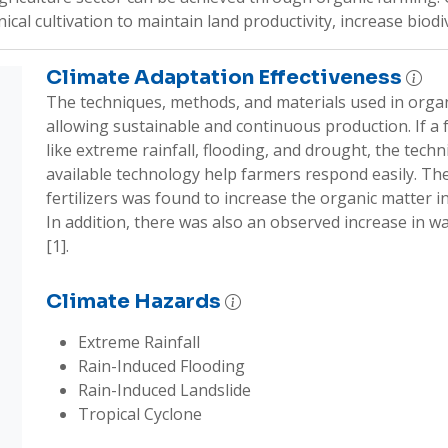
al cultivation to maintain land productivity, increase biodive
Climate Adaptation Effectiveness
The techniques, methods, and materials used in organi
allowing sustainable and continuous production. If a f
like extreme rainfall, flooding, and drought, the techni
available technology help farmers respond easily. The
fertilizers was found to increase the organic matter in s
In addition, there was also an observed increase in wa
[1].
Climate Hazards
Extreme Rainfall
Rain-Induced Flooding
Rain-Induced Landslide
Tropical Cyclone