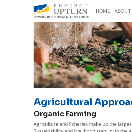
HOME
ABOUT
Agricultural Approa
Organic Farming
Agriculture and fisheries make up the largest
Sustainability and livelihood stability in th