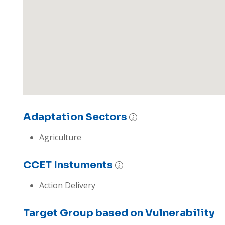
Adaptation Sectors
Agriculture
CCET Instuments
Action Delivery
Target Group based on Vulnerability