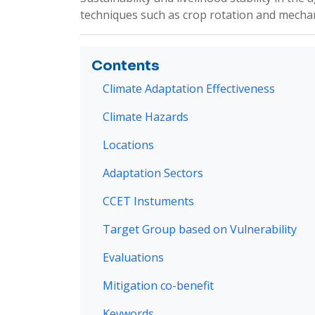
techniques such as crop rotation and mechanic
Contents
Climate Adaptation Effectiveness
Climate Hazards
Locations
Adaptation Sectors
CCET Instuments
Target Group based on Vulnerability
Evaluations
Mitigation co-benefit
Keywords