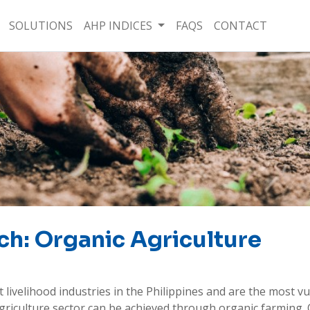
SOLUTIONS
AHP INDICES
FAQS
CONTACT
ch: Organic Agriculture
 livelihood industries in the Philippines and are the most vu
e agriculture sector can be achieved through organic farming. 