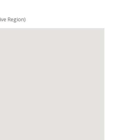
ive Region)