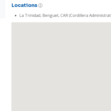
Locations
La Trinidad, Benguet, CAR (Cordillera Administrat