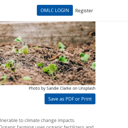
OMLC LOGIN
Register
Photo by Sandie Clarke
on Unsplash
Save as PDF or Print
lnerable to climate change impacts. 
Organic farming uses organic fertilizers and 