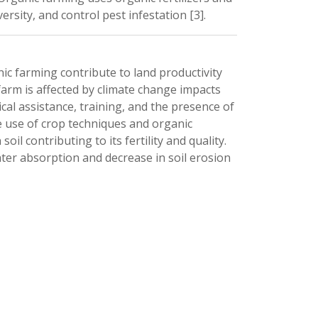
rsity, and control pest infestation [3]. 
c farming contribute to land productivity 
arm is affected by climate change impacts 
cal assistance, training, and the presence of 
 use of crop techniques and organic 
oil contributing to its fertility and quality. 
ter absorption and decrease in soil erosion 