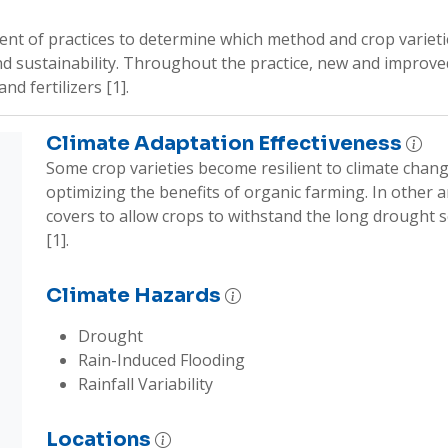
t of practices to determine which method and crop varieties 
and sustainability. Throughout the practice, new and improved 
 fertilizers [1].    
Climate Adaptation Effectiveness
Some crop varieties become resilient to climate chang
optimizing the benefits of organic farming. In other are
covers to allow crops to withstand the long drought se
[1]. 
Climate Hazards
Drought
Rain-Induced Flooding
Rainfall Variability
Locations