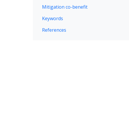
Mitigation co-benefit
Keywords
References