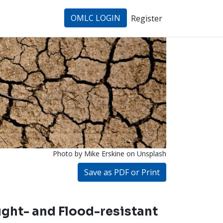
OMLC LOGIN
Register
Photo by Mike Erskine
on Unsplash
Save as PDF or Print
ght- and Flood-resistant