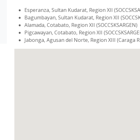
Esperanza, Sultan Kudarat, Region XII (SOCCSK
Bagumbayan, Sultan Kudarat, Region XII (SOCC
Alamada, Cotabato, Region XII (SOCCSKSARGEN)
Pigcawayan, Cotabato, Region XII (SOCCSKSARGE
Jabonga, Agusan del Norte, Region XIII (Caraga 