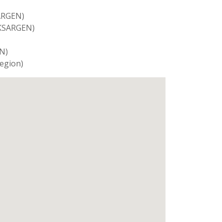
SARGEN)
SKSARGEN)
N)
Region)