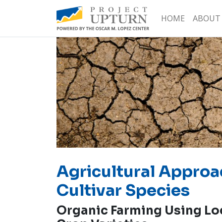
HOME
ABOUT
Agricultural Approa
Cultivar Species
Organic Farming Using Lo