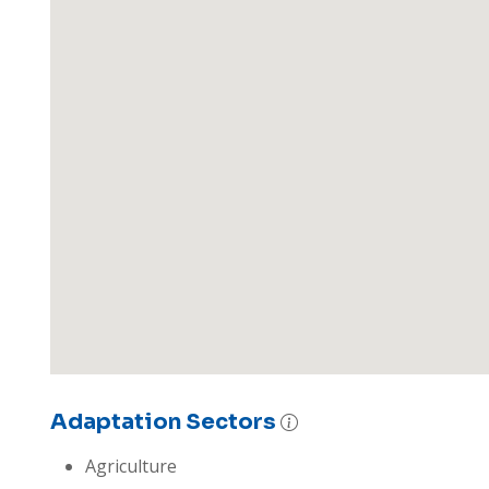
Adaptation Sectors
Agriculture