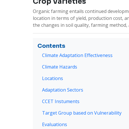
Crop Varieties
Organic farming entails continued developmen
location in terms of yield, production cost, 
the changes in soil quality, farming method, and
Contents
Climate Adaptation Effectiveness
Climate Hazards
Locations
Adaptation Sectors
CCET Instuments
Target Group based on Vulnerability
Evaluations