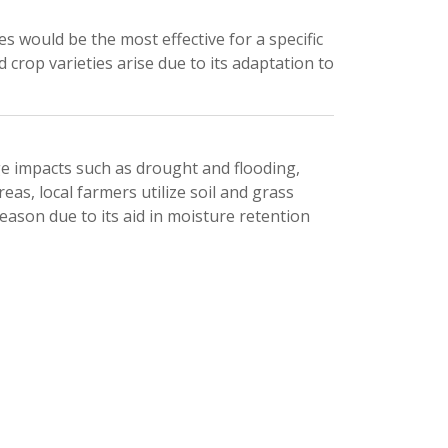
would be the most effective for a specific 
crop varieties arise due to its adaptation to 
e impacts such as drought and flooding, 
as, local farmers utilize soil and grass 
ason due to its aid in moisture retention 