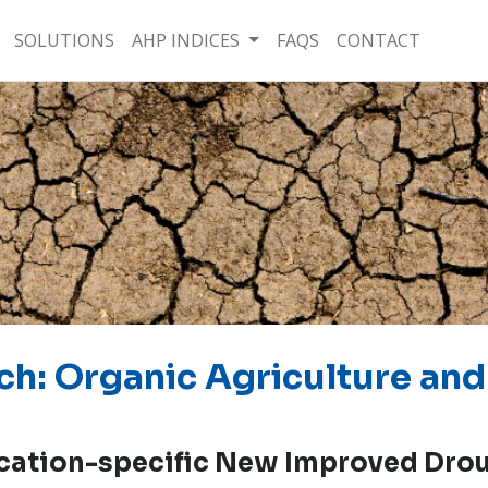
SOLUTIONS
AHP INDICES
FAQS
CONTACT
ch: Organic Agriculture and
cation-specific New Improved Drou