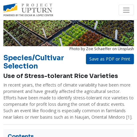
Photo by Zoe Schaeffer
on Unsplash
Species/Cultivar
Save as PDF or Print
Selection
Use of Stress-tolerant Rice Varieties
In recent years, the effects of climate variability have been more 
prominent and have greatly affected the agricultural sector. 
Efforts have been made to identify stress-tolerant rice varieties to 
compensate for profit loss during the onset of drastic events. 
Such an event like flooding is especially common in farmlands 
near lakes or river basins such as in Naujan, Oriental Mindoro [1]. 
Contents