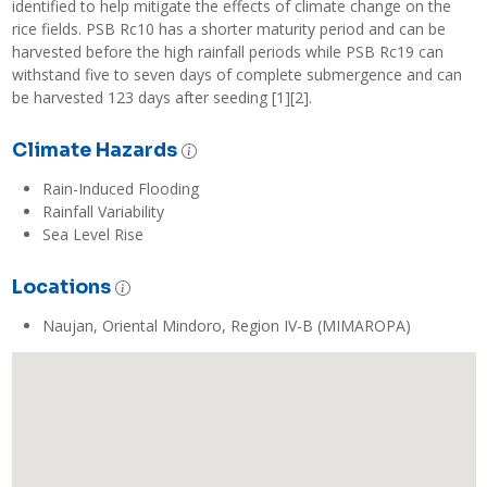
identified to help mitigate the effects of climate change on the 
rice fields. PSB Rc10 has a shorter maturity period and can be 
harvested before the high rainfall periods while PSB Rc19 can 
withstand five to seven days of complete submergence and can 
be harvested 123 days after seeding [1][2].
Climate Hazards
Rain-Induced Flooding
Rainfall Variability
Sea Level Rise
Locations
Naujan, Oriental Mindoro, Region IV-B (MIMAROPA)