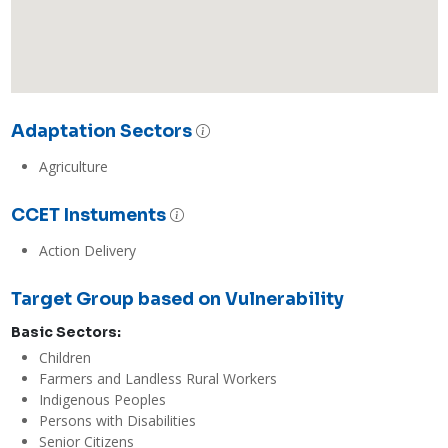
Adaptation Sectors
Agriculture
CCET Instuments
Action Delivery
Target Group based on Vulnerability
Basic Sectors:
Children
Farmers and Landless Rural Workers
Indigenous Peoples
Persons with Disabilities
Senior Citizens