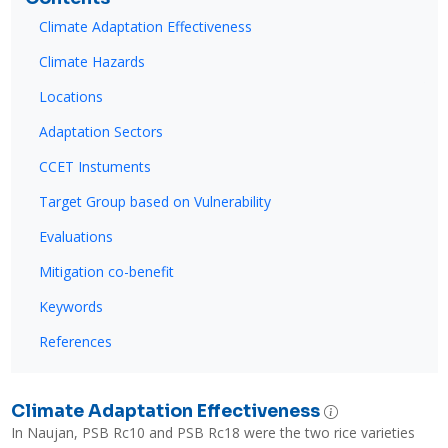
Climate Adaptation Effectiveness
Climate Hazards
Locations
Adaptation Sectors
CCET Instuments
Target Group based on Vulnerability
Evaluations
Mitigation co-benefit
Keywords
References
Climate Adaptation Effectiveness
In Naujan, PSB Rc10 and PSB Rc18 were the two rice varieties 