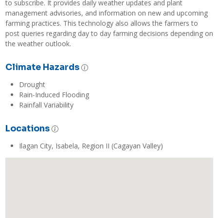
to subscribe. It provides daily weather updates and plant 
management advisories, and information on new and upcoming 
farming practices. This technology also allows the farmers to 
post queries regarding day to day farming decisions depending on 
the weather outlook. 
Climate Hazards
Drought
Rain-Induced Flooding
Rainfall Variability
Locations
Ilagan City, Isabela, Region II (Cagayan Valley)