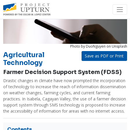
Photo by DuoNguyen
on Unsplash
Agricultural
Save as PDF or Print
Technology
Farmer Decision Support System (FDSS)
Drastic changes in climate have now prompted the incorporation 
of technology to increase the reach of information dissemination 
on weather changes, farming cycles, and current farming 
practices. In Isabela, Cagayan Valley, the use of a farmer decision 
support system through SMS technology is proposed to increase 
the accessibility of information for areas with no internet access. 
Contents