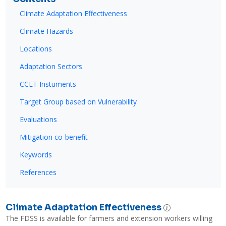
Climate Adaptation Effectiveness
Climate Hazards
Locations
Adaptation Sectors
CCET Instuments
Target Group based on Vulnerability
Evaluations
Mitigation co-benefit
Keywords
References
Climate Adaptation Effectiveness
The FDSS is available for farmers and extension workers willing 