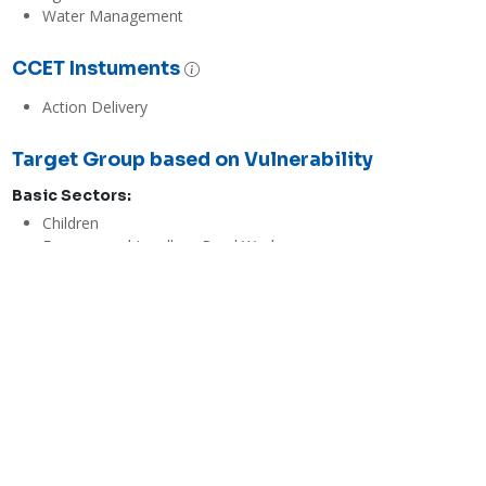
Water Management
CCET Instuments
Action Delivery
Target Group based on Vulnerability
Basic Sectors:
Children
Farmers and Landless Rural Workers
Indigenous Peoples
Persons with Disabilities
Senior Citizens
Women
Youth and Students
Evaluations
Economic / Financial Effectiveness
Low
The goal of FDSS is to increase the yield of farmers by providing 