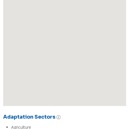
Adaptation Sectors
Agriculture