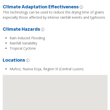
Climate Adaptation Effectiveness
This technology can be used to reduce the drying time of grains 
especially those affected by intense rainfall events and typhoons.
Climate Hazards
Rain-Induced Flooding
Rainfall Variability
Tropical Cyclone
Locations
Muñoz, Nueva Ecija, Region III (Central Luzon)