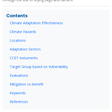
Contents
Climate Adaptation Effectiveness
Climate Hazards
Locations
Adaptation Sectors
CCET Instuments
Target Group based on Vulnerability
Evaluations
Mitigation co-benefit
Keywords
References