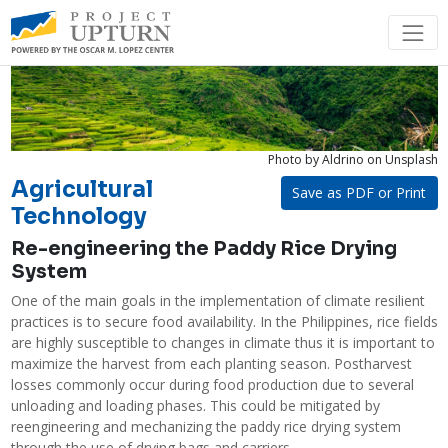
Photo by Aldrino
on Unsplash
Agricultural
Save as PDF or Print
Technology
Re-engineering the Paddy Rice Drying
System
One of the main goals in the implementation of climate resilient 
practices is to secure food availability. In the Philippines, rice fields 
are highly susceptible to changes in climate thus it is important to 
maximize the harvest from each planting season. Postharvest 
losses commonly occur during food production due to several 
unloading and loading phases. This could be mitigated by 
reengineering and mechanizing the paddy rice drying system 
through the use of drying bags and carriers. 