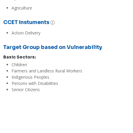
Agriculture
CCET Instuments
Action Delivery
Target Group based on Vulnerability
Basic Sectors:
Children
Farmers and Landless Rural Workers
Indigenous Peoples
Persons with Disabilities
Senior Citizens
Women
Youth and Students
Evaluations
Economic / Financial Effectiveness
High