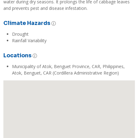
water during dry seasons. It prolongs the life of cabbage leaves 
and prevents pest and disease infestation.
Climate Hazards
Drought
Rainfall Variability
Locations
Municipality of Atok, Benguet Province, CAR, Philippines,
Atok, Benguet, CAR (Cordillera Administrative Region)