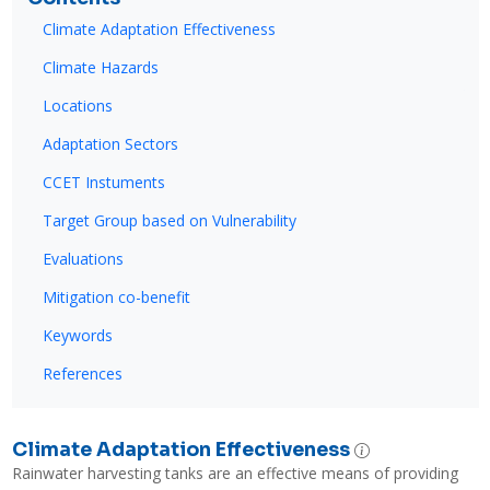
Climate Adaptation Effectiveness
Climate Hazards
Locations
Adaptation Sectors
CCET Instuments
Target Group based on Vulnerability
Evaluations
Mitigation co-benefit
Keywords
References
Climate Adaptation Effectiveness
Rainwater harvesting tanks are an effective means of providing 