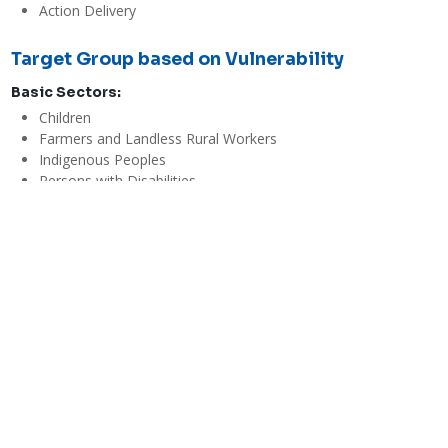
Action Delivery
Target Group based on Vulnerability
Basic Sectors:
Children
Farmers and Landless Rural Workers
Indigenous Peoples
Persons with Disabilities
Senior Citizens
Women
Youth and Students
Evaluations
Economic / Financial Effectiveness
Mid
A harvesting tank costs PhP 288,00 and can support 20 hectares. 
If the investment cost per hectare is calculated, it would amount 
to PhP 133,000 per hectare with a turn around of one year. The 
internal rate of return for succeeding years would be 126% with 
an additional annual profit of PhP 52,860. 