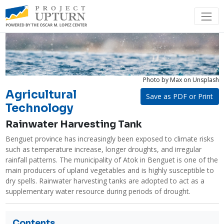
Photo by Max
on Unsplash
Agricultural
Save as PDF or Print
Technology
Rainwater Harvesting Tank
Benguet province has increasingly been exposed to climate risks 
such as temperature increase, longer droughts, and irregular 
rainfall patterns. The municipality of Atok in Benguet is one of the 
main producers of upland vegetables and is highly susceptible to 
dry spells. Rainwater harvesting tanks are adopted to act as a 
supplementary water resource during periods of drought.
Contents