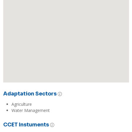
Adaptation Sectors
Agriculture
Water Management
CCET Instuments