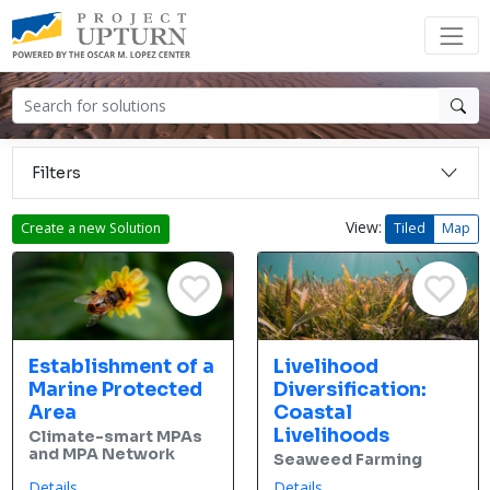
Filters
View:
Create a new Solution
Tiled
Map
Establishment of a
Livelihood
Marine Protected
Diversification:
Area
Coastal
Livelihoods
Climate-smart MPAs
and MPA Network
Seaweed Farming
Details
Details