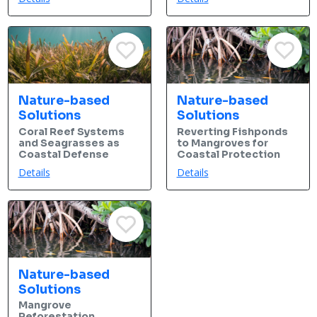
Nature-based
Nature-based
Solutions
Solutions
Coral Reef Systems
Reverting Fishponds
and Seagrasses as
to Mangroves for
Coastal Defense
Coastal Protection
Details
Details
Nature-based
Solutions
Mangrove
Reforestation