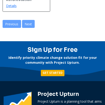
Details
Previous
Next
Sign Up for Free
Identify priority climate change solution fit for your
community with Project Upturn.
GET STARTED
Project Upturn
Project Upturn is a planning tool that aims