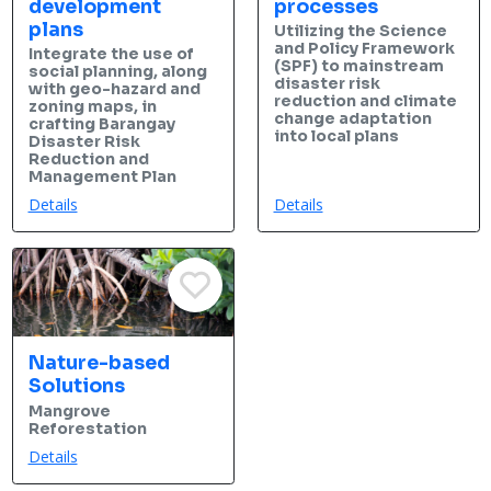
development
processes
plans
Utilizing the Science
and Policy Framework
Integrate the use of
(SPF) to mainstream
social planning, along
disaster risk
with geo-hazard and
reduction and climate
zoning maps, in
change adaptation
crafting Barangay
into local plans
Disaster Risk
Reduction and
Management Plan
Details
Details
Nature-based
Solutions
Mangrove
Reforestation
Details