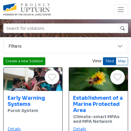
Filters
View:
Create a new Solution
Tiled
Map
Early Warning
Establishment of a
Systems
Marine Protected
Area
Purok System
Climate-smart MPAs
and MPA Network
Details
Details