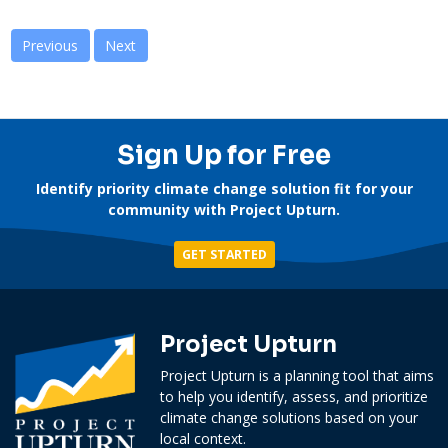
Previous
Next
Sign Up for Free
Identify priority climate change solution fit for your
community with Project Upturn.
GET STARTED
Project Upturn
Project Upturn is a planning tool that aims
to help you identify, assess, and prioritize
climate change solutions based on your
local context.