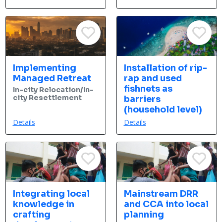
Implementing
Installation of rip-
Managed Retreat
rap and used
fishnets as
In-city Relocation/In-
city Resettlement
barriers
(household level)
Details
Details
Integrating local
Mainstream DRR
knowledge in
and CCA into local
crafting
planning