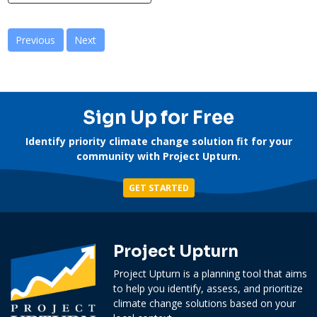
Previous
Next
Sign Up for Free
Identify priority climate change solution fit for your
community with Project Upturn.
GET STARTED
Project Upturn
Project Upturn is a planning tool that aims
to help you identify, assess, and prioritize
climate change solutions based on your