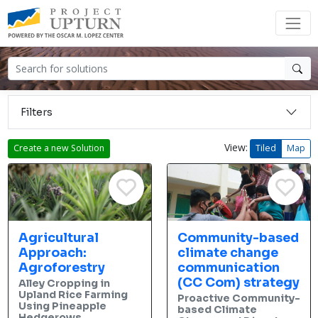
Filters
View:
Create a new Solution
Tiled
Map
Agricultural
Community-based
Approach:
climate change
Agroforestry
communication
(CC Com) strategy
Alley Cropping in
Upland Rice Farming
Proactive Community-
Using Pineapple
based Climate
Hedgerows