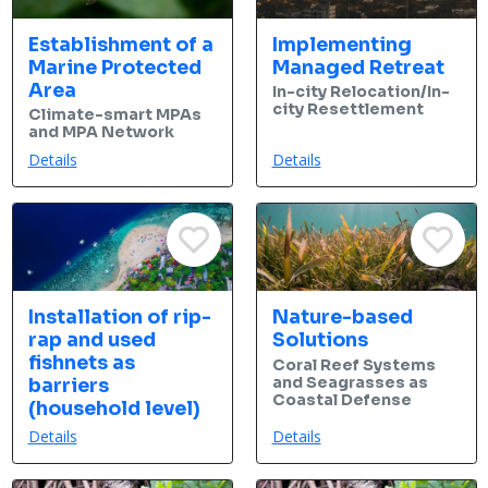
Establishment of a
Implementing
Marine Protected
Managed Retreat
Area
In-city Relocation/In-
city Resettlement
Climate-smart MPAs
and MPA Network
Details
Details
Installation of rip-
Nature-based
rap and used
Solutions
fishnets as
Coral Reef Systems
and Seagrasses as
barriers
Coastal Defense
(household level)
Details
Details