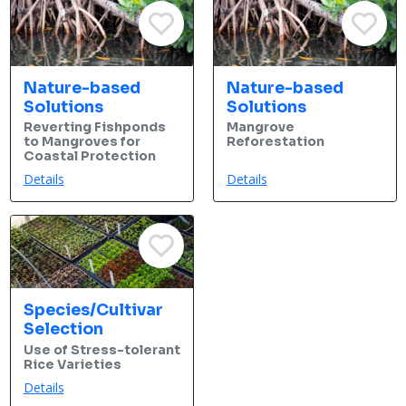
Nature-based
Nature-based
Solutions
Solutions
Reverting Fishponds
Mangrove
to Mangroves for
Reforestation
Coastal Protection
Details
Details
Species/Cultivar
Selection
Use of Stress-tolerant
Rice Varieties
Details