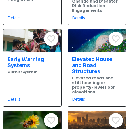
Change and Disaster
Risk Reduction
Engagements
Details
Details
Early Warning
Elevated House
Systems
and Road
Structures
Purok System
Elevated roads and
stilt housing or
property-level floor
elevations
Details
Details