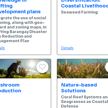
owledge in
Diversification:
fting
Coastal Livelihoo
velopment plans
Seaweed Farming
egrate the use of social
nning, along with geo-
ard and zoning maps, in
fting Barangay Disaster
k Reduction and
agement Plan
ils
Details
shroom
Nature-based
oduction
Solutions
Coral Reef Systems an
Seagrasses as Coasta
Defense