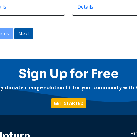
ils
Details
ious
Next
Sign Up for Free
ity climate change solution fit for your community with 
GET STARTED
Upturn
H