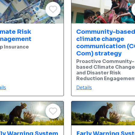
imate Risk
Community-base
nagement
climate change
communication (C
p Insurance
Com) strategy
Proactive Community-
based Climate Change
and Disaster Risk
Reduction Engagemen
ils
Details
rly Warning System
Early Warning Sys