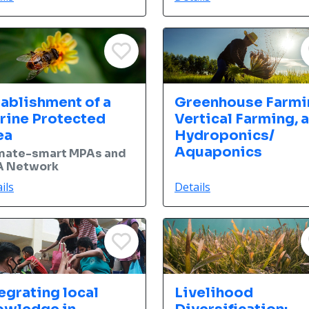
tablishment of a
Greenhouse Farmi
rine Protected
Vertical Farming, 
ea
Hydroponics/
Aquaponics
mate-smart MPAs and
 Network
ils
Details
egrating local
Livelihood