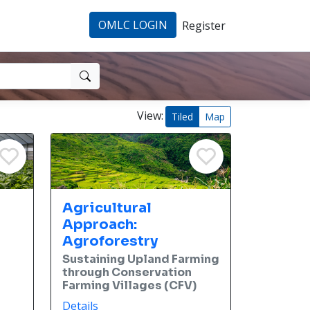
OMLC LOGIN
Register
View:
Tiled
Map
Agricultural
Approach:
Agroforestry
Sustaining Upland Farming
through Conservation
Farming Villages (CFV)
Details