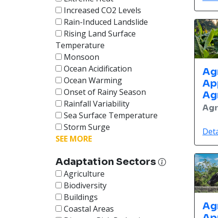
Increased CO2 Levels
Rain-Induced Landslide
Rising Land Surface
Temperature
Monsoon
Ocean Acidification
Ag
Ocean Warming
Ap
Onset of Rainy Season
Ag
Rainfall Variability
Agr
Sea Surface Temperature
Storm Surge
Deta
SEE MORE
Adaptation Sectors
Agriculture
Biodiversity
Buildings
Ag
Coastal Areas
Ap