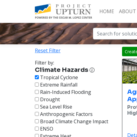
HOME
ABOUT
Reset Filter
Creat
Filter by:
Climate Hazards
Tropical Cyclone
Extreme Rainfall
Ag
Rain-Induced Flooding
Ap
Drought
Sea Level Rise
Pro
Hig
Anthropogenic Factors
Broad Climate Change Impact
ENSO
Deta
Extreme Heat