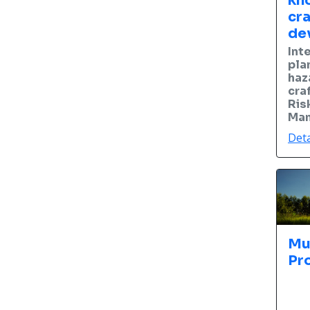
kn
cra
de
Int
pla
haz
cra
Ris
Man
Deta
Mu
Pr