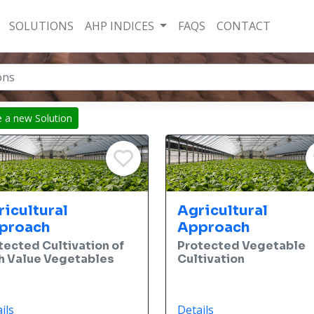
SOLUTIONS
AHP INDICES
FAQS
CONTACT
e a new Solution
ricultural
Agricultural
proach
Approach
tected Cultivation of
Protected Vegetable
h Value Vegetables
Cultivation
ils
Details