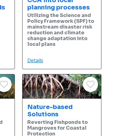
CCA into local
ds
planning processes
Utilizing the Science and
Policy Framework (SPF) to
mainstream disaster risk
reduction and climate
change adaptation into
local plans
Details
Nature-based
Solutions
d
Reverting Fishponds to
l
Mangroves for Coastal
Protection