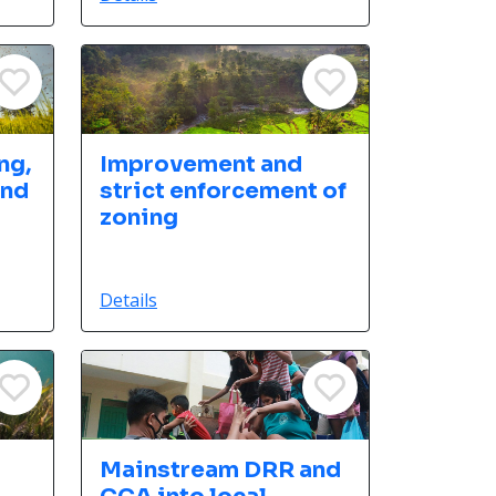
ng,
Improvement and
and
strict enforcement of
zoning
Details
Mainstream DRR and