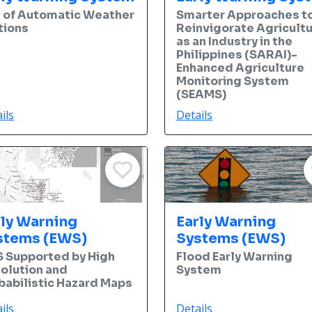
 of Automatic Weather
Smarter Approaches t
tions
Reinvigorate Agricult
as an Industry in the
Philippines (SARAI)-
Enhanced Agriculture
Monitoring System
(SEAMS)
ils
Details
rly Warning
Early Warning
stems (EWS)
Systems (EWS)
 Supported by High
Flood Early Warning
olution and
System
babilistic Hazard Maps
ils
Details