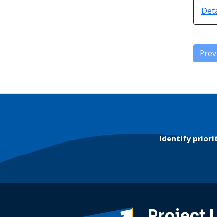
Deta
Prev
Identify prior
Project 