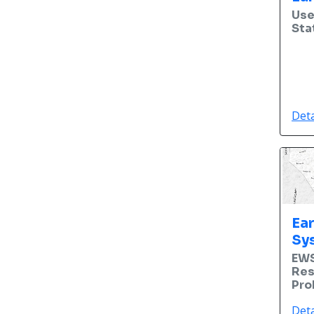
Use
Sta
Deta
Ea
Sy
EWS
Res
Pro
Deta