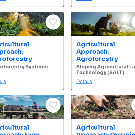
ricultural
Agricultural
proach:
Approach:
roforestry
Agroforestry
oforestry Systems
Sloping Agricultural L
Technology (SALT)
ils
Details
ricultural
Agricultural
proach: Farm
Approach: Organi