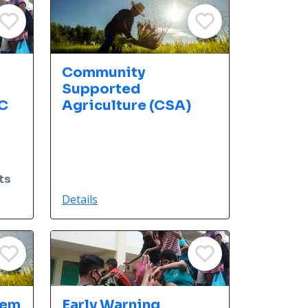
d
Community
Supported
C
Agriculture (CSA)
ts
Details
tem
Early Warning