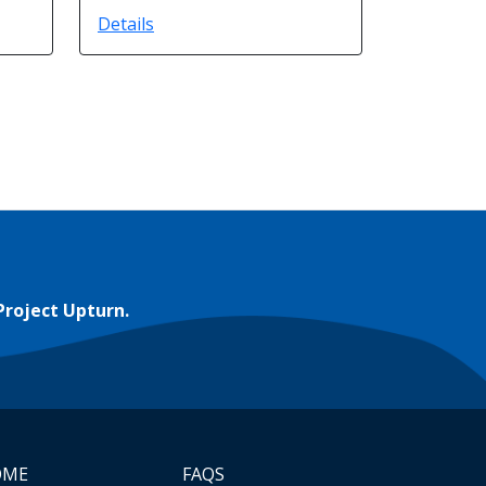
Details
Project Upturn.
OME
FAQS