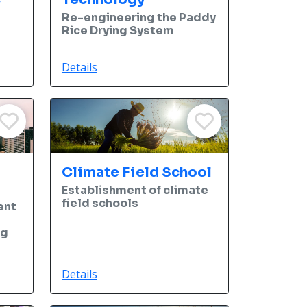
Re-engineering the Paddy
Rice Drying System
Details
Climate Field School
Establishment of climate
field schools
ent
ng
Details