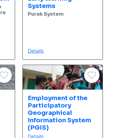
Systems
o
ure
Purok System
Details
Employment of the
Participatory
Geographical
Information System
(PGIS)
Details