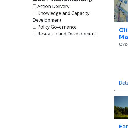
Action Delivery
Knowledge and Capacity
Development
Policy Governance
Cl
Research and Development
Ma
Cro
Deta
Ea