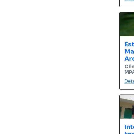
Es
Ma
Ar
Cli
MPA
Deta
Int