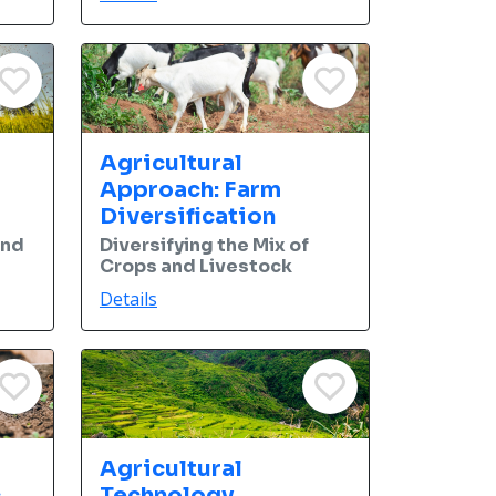
Agricultural
Approach: Farm
Diversification
and
Diversifying the Mix of
Crops and Livestock
Details
Agricultural
c
Technology