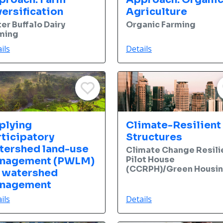
ersification
Agriculture
er Buffalo Dairy
Organic Farming
ming
ils
Details
plying
Climate-Resilient
rticipatory
Structures
tershed land-use
Climate Change Resili
Pilot House
nagement (PWLM)
(CCRPH)/Green Housi
r watershed
nagement
ils
Details